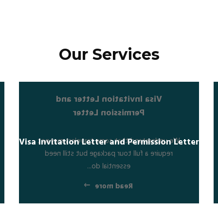
Our Services
Visa Invitation Letter and
Permission Letter
We understand that some travelers may not
Visa Invitation Letter and Permission Letter
require a full tour package but still need
essential do...
Read more