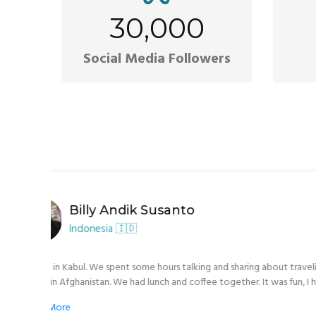
30,000
Social Media Followers
Bei Dörtn
Germany 🇩🇪
nce the
We have almost finished our Afghanistan Adventu
 we got
border in some hours We had 10 awesome days wi
 place
food, incredible sights, and so much history. In Kabul, Ali Reza Arifi helped us with all
or night,
we needed and it doesn’t matter how often and