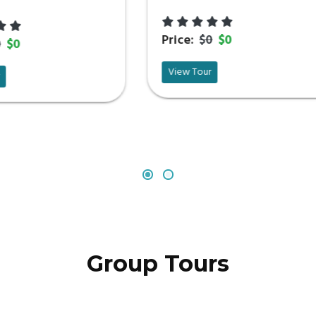
Price:
$0
$0
Price:
$0
$0
View Tour
View Tour
Group Tours