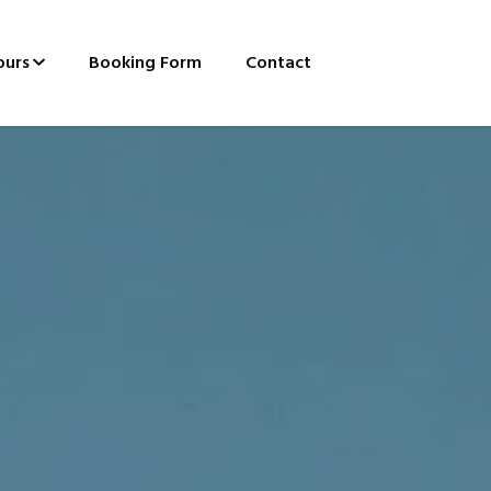
ours
Booking Form
Contact