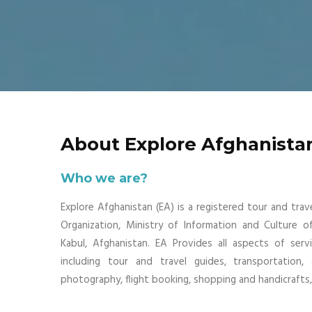
About Explore Afghanista
Who we are?
Explore Afghanistan (EA) is a registered tour and tra
Organization, Ministry of Information and Culture o
Kabul, Afghanistan. EA Provides all aspects of serv
including tour and travel guides, transportation,
photography, flight booking, shopping and handicrafts, 