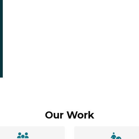
Our Work