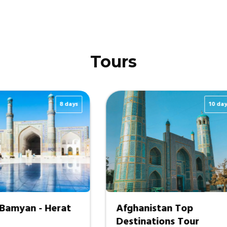
Tours
12 days
Exclusive Wakhan
Grand Afghanis
Corridor Tour
1