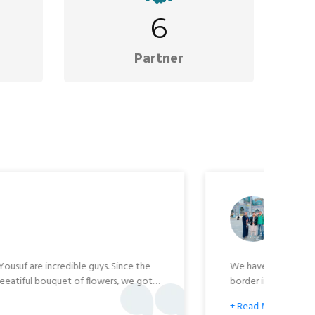
6
Partner
s
Raychell Blancharde
🇧
 Explore Afghanistan Tour Agency. I met with their owner
 and they were very professional and knowledgeable. Oh,
hermore, visiting Afghanistan with them is safe. Email
lblancharde@gmail.com