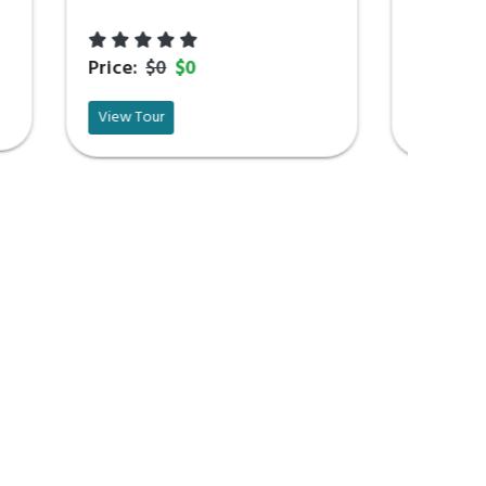
Price:
$0
$0
View Tour