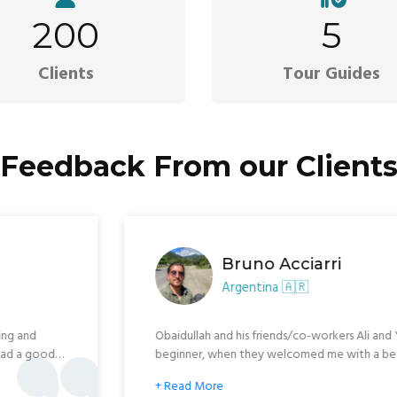
200
5
Clients
Tour Guides
Feedback From our Client
Xavier 
Lebanon 
re now. We are crossing the
I personally, recommend
th so nice local people, good
and employees in Kabul,
and also, super fun! Furt
 when. We were so happy to meet
Address: xavierraychel