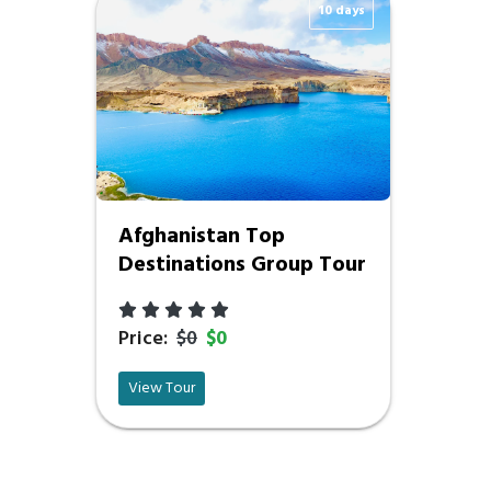
10 days
Afghanistan Top
Destinations Group Tour
Price:
$0
$0
View Tour