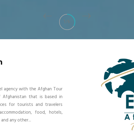
1
/
6
n
vel agency with the Afghan Tour
f Afghanistan that is based in
ices for tourists and travelers
 accommodation, food, hotels,
and any other...