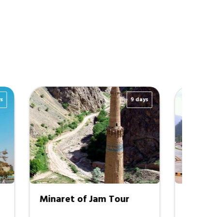
15 days
8 days
tan Tour
Kabul - Bamyan - Mazar I
Sharif - Takht e Rustam