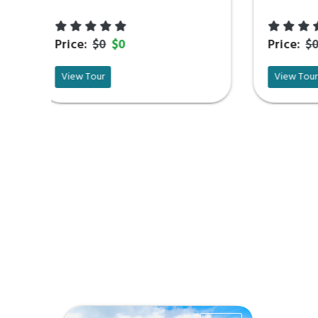
Price:
$0
$0
View Tour