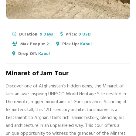
Duration:
9 Days
Price:
0 USD
Max People:
2
Pick Up:
Kabul
Drop Off:
Kabul
Minaret of Jam Tour
Discover one of Afghanistan’s hidden gems, the Minaret of
Jam, an awe-inspiring UNESCO World Heritage Site nestled in
the remote, rugged mountains of Ghor province. Standing at
65 meters tall, this 12th-century architectural marvel is a
testament to Afghanistan’s rich Islamic history, blending art
and architecture in an unparalleled way. This tour offers a
unique opportunity to witness the grandeur of the Minaret