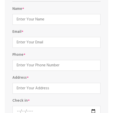
Name
*
Email
*
Phone
*
Address
*
Check in
*