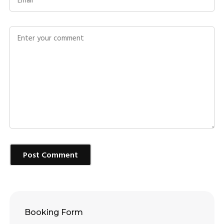
Post Comment
Booking Form