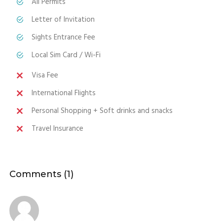
All Permits
Letter of Invitation
Sights Entrance Fee
Local Sim Card / Wi-Fi
Visa Fee
International Flights
Personal Shopping + Soft drinks and snacks
Travel Insurance
Comments (1)