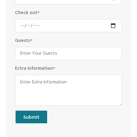
Check out
*
Guests
*
Extra Information
*
Submit