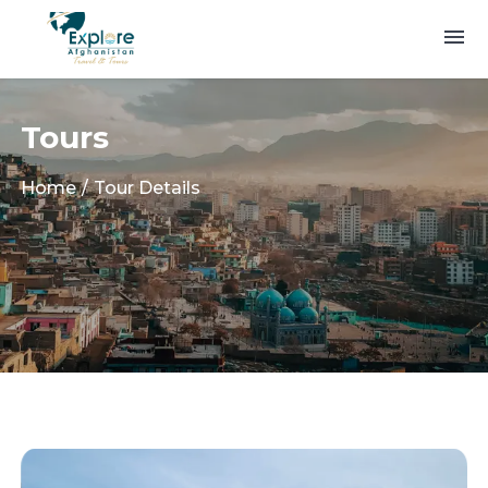
Tours
Home
Tour Details