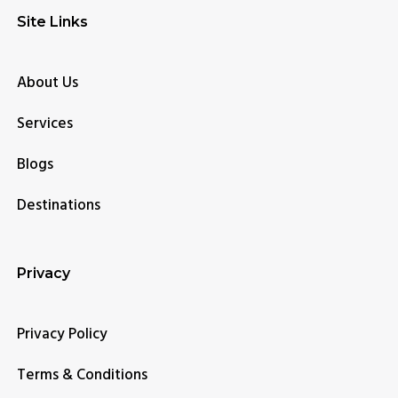
Site Links
About Us
Services
Blogs
Destinations
Privacy
Privacy Policy
Terms & Conditions