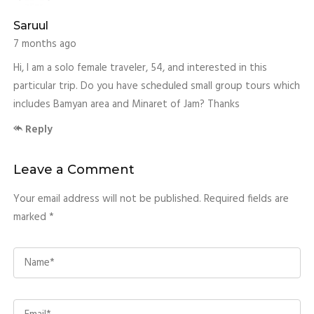
Saruul
7 months ago
Hi, I am a solo female traveler, 54, and interested in this
particular trip. Do you have scheduled small group tours which
includes Bamyan area and Minaret of Jam? Thanks
Reply
Leave a Comment
Your email address will not be published. Required fields are
marked *