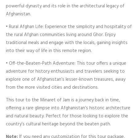
powerful dynasty and its role in the architectural legacy of
Afghanistan.
• Rural Afghan Life: Experience the simplicity and hospitality of
the rural Afghan communities living around Ghor. Enjoy
traditional meals and engage with the locals, gaining insights
into their way of life in this remote region.
• Off-the-Beaten-Path Adventure: This tour offers a unique
adventure for history enthusiasts and travelers seeking to
explore one of Afghanistan’s lesser-known treasures, away
from the more visited cities and destinations.
This tour to the Minaret of Jam is a journey back in time,
offering a rare glimpse into Afghanistan’s historic architecture
and natural beauty. Perfect for those looking to explore the
country’s cultural heritage beyond the beaten path.
Note:
If you need any customization for this tour package,