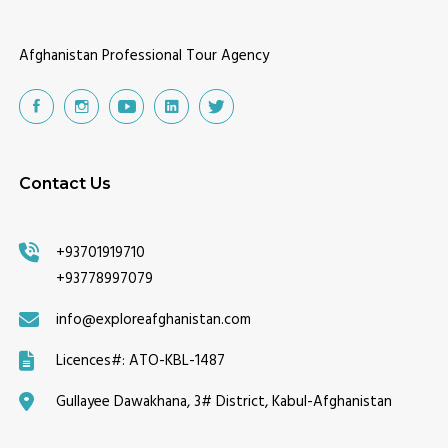
Afghanistan Professional Tour Agency
Contact Us
+93701919710
+93778997079
info@exploreafghanistan.com
Licences#:
ATO-KBL-1487
Gullayee Dawakhana, 3# District, Kabul-Afghanistan