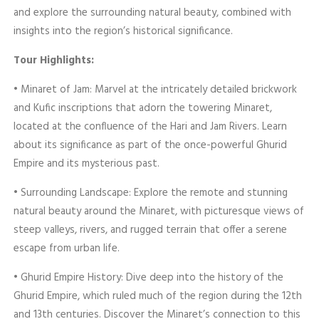
and explore the surrounding natural beauty, combined with
insights into the region’s historical significance.
Tour Highlights:
• Minaret of Jam: Marvel at the intricately detailed brickwork
and Kufic inscriptions that adorn the towering Minaret,
located at the confluence of the Hari and Jam Rivers. Learn
about its significance as part of the once-powerful Ghurid
Empire and its mysterious past.
• Surrounding Landscape: Explore the remote and stunning
natural beauty around the Minaret, with picturesque views of
steep valleys, rivers, and rugged terrain that offer a serene
escape from urban life.
• Ghurid Empire History: Dive deep into the history of the
Ghurid Empire, which ruled much of the region during the 12th
and 13th centuries. Discover the Minaret’s connection to this