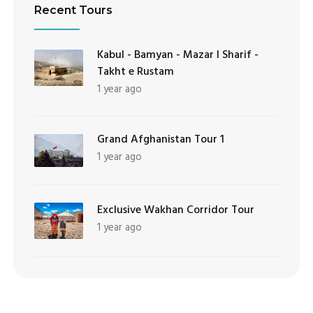
Recent Tours
Kabul - Bamyan - Mazar I Sharif -
Takht e Rustam
1 year ago
Grand Afghanistan Tour 1
1 year ago
Exclusive Wakhan Corridor Tour
1 year ago