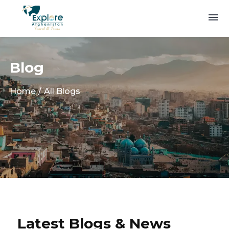
Blog
Home
All Blogs
Latest Blogs & News