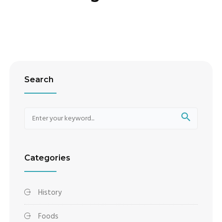
Search
Categories
History
Foods