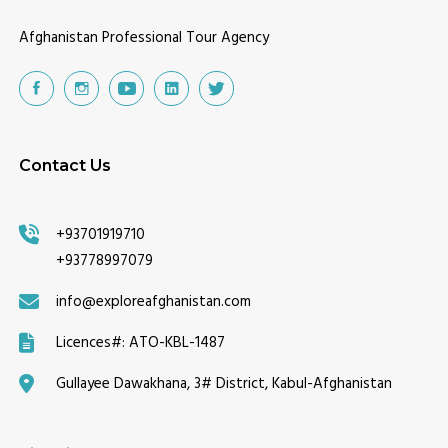
Afghanistan Professional Tour Agency
Contact Us
+93701919710
+93778997079
info@exploreafghanistan.com
Licences#:
ATO-KBL-1487
Gullayee Dawakhana, 3# District, Kabul-Afghanistan