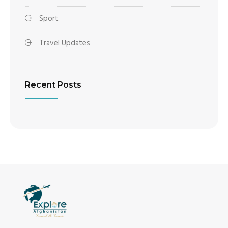
Sport
Travel Updates
Recent Posts