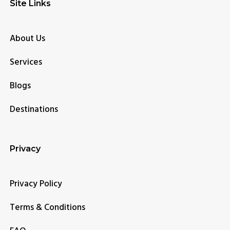
Site Links
About Us
Services
Blogs
Destinations
Privacy
Privacy Policy
Terms & Conditions