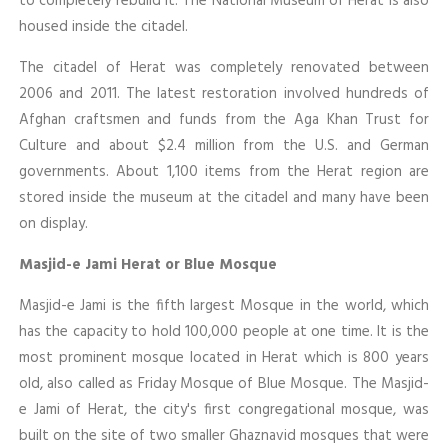
to completely rebuild it. The National Museum of Herat is also
housed inside the citadel.
The citadel of Herat was completely renovated between
2006 and 2011. The latest restoration involved hundreds of
Afghan craftsmen and funds from the Aga Khan Trust for
Culture and about $2.4 million from the U.S. and German
governments. About 1,100 items from the Herat region are
stored inside the museum at the citadel and many have been
on display.
Masjid-e Jami Herat or Blue Mosque
Masjid-e Jami is the fifth largest Mosque in the world, which
has the capacity to hold 100,000 people at one time. It is the
most prominent mosque located in Herat which is 800 years
old, also called as Friday Mosque of Blue Mosque. The Masjid-
e Jami of Herat, the city's first congregational mosque, was
built on the site of two smaller Ghaznavid mosques that were