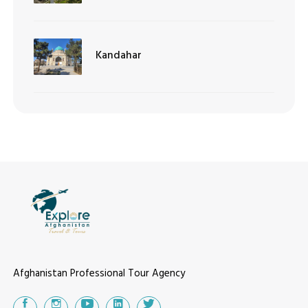
Kandahar
Afghanistan Professional Tour Agency