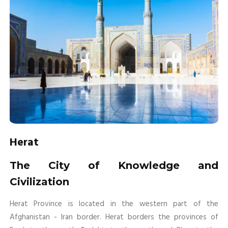
Herat
The City of Knowledge and
Civilization
Herat Province is located in the western part of the
Afghanistan - Iran border. Herat borders the provinces of