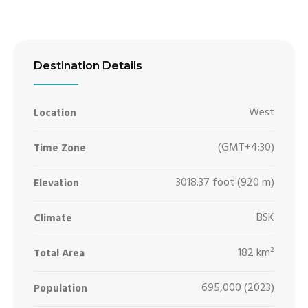
Destination Details
West
Location
(GMT+4:30)
Time Zone
3018.37 foot (920 m)
Elevation
BSK
Climate
182 km²
Total Area
695,000 (2023)
Population