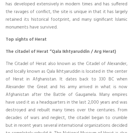
has developed extensively in modern times and has suffered
the ravages of conflict, the site is unique in that it has largely
retained its historical footprint, and many significant Islamic
monuments have survived.
Top sights of Herat
The citadel of Herat “Qala Ikhtyaruddin / Arg Herat)
The Citadel of Herat also known as the Citadel of Alexander,
and locally known as Qala Ikhtyaruddin is located in the center
of Herat in Afghanistan. It dates back to 330 BC when
Alexander the Great and his army arrived in what is now
Afghanistan after the Battle of Gaugamela. Many empires
have used it as a headquarters in the last 2,000 years and was
destroyed and rebuilt many times over the centuries. From
decades of wars and neglect, the citadel began to crumble
but in recent years several international organizations decided