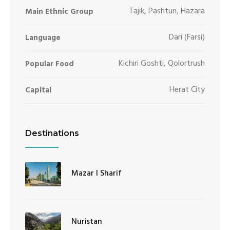
Tajik, Pashtun, Hazara
Main Ethnic Group
Dari (Farsi)
Language
Kichiri Goshti, Qolortrush
Popular Food
Herat City
Capital
Destinations
Mazar I Sharif
Nuristan