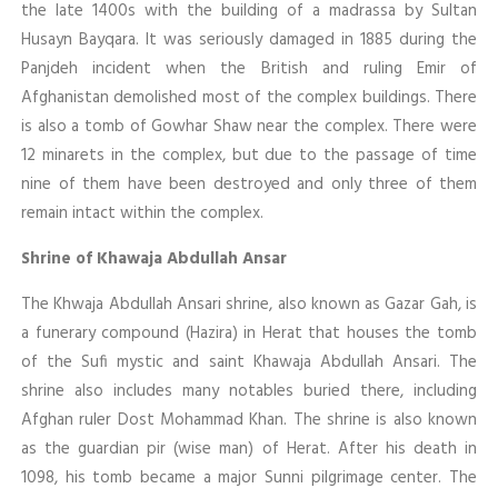
the late 1400s with the building of a madrassa by Sultan
Husayn Bayqara. It was seriously damaged in 1885 during the
Panjdeh incident when the British and ruling Emir of
Afghanistan demolished most of the complex buildings. There
is also a tomb of Gowhar Shaw near the complex. There were
12 minarets in the complex, but due to the passage of time
nine of them have been destroyed and only three of them
remain intact within the complex.
Shrine of Khawaja Abdullah Ansar
The Khwaja Abdullah Ansari shrine, also known as Gazar Gah, is
a funerary compound (Hazira) in Herat that houses the tomb
of the Sufi mystic and saint Khawaja Abdullah Ansari. The
shrine also includes many notables buried there, including
Afghan ruler Dost Mohammad Khan. The shrine is also known
as the guardian pir (wise man) of Herat. After his death in
1098, his tomb became a major Sunni pilgrimage center. The