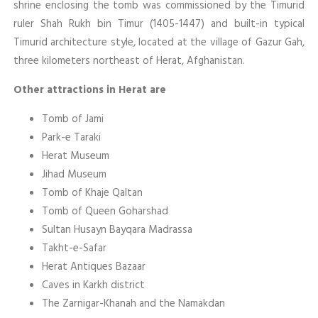
shrine enclosing the tomb was commissioned by the Timurid
ruler Shah Rukh bin Timur (1405-1447) and built-in typical
Timurid architecture style, located at the village of Gazur Gah,
three kilometers northeast of Herat, Afghanistan.
Other attractions in Herat are
Tomb of Jami
Park-e Taraki
Herat Museum
Jihad Museum
Tomb of Khaje Qaltan
Tomb of Queen Goharshad
Sultan Husayn Bayqara Madrassa
Takht-e-Safar
Herat Antiques Bazaar
Caves in Karkh district
The Zarnigar-Khanah and the Namakdan