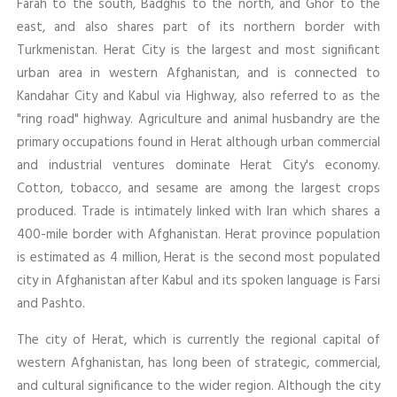
Farah to the south, Badghis to the north, and Ghor to the
east, and also shares part of its northern border with
Turkmenistan. Herat City is the largest and most significant
urban area in western Afghanistan, and is connected to
Kandahar City and Kabul via Highway, also referred to as the
"ring road" highway. Agriculture and animal husbandry are the
primary occupations found in Herat although urban commercial
and industrial ventures dominate Herat City's economy.
Cotton, tobacco, and sesame are among the largest crops
produced. Trade is intimately linked with Iran which shares a
400-mile border with Afghanistan. Herat province population
is estimated as 4 million, Herat is the second most populated
city in Afghanistan after Kabul and its spoken language is Farsi
and Pashto.
The city of Herat, which is currently the regional capital of
western Afghanistan, has long been of strategic, commercial,
and cultural significance to the wider region. Although the city