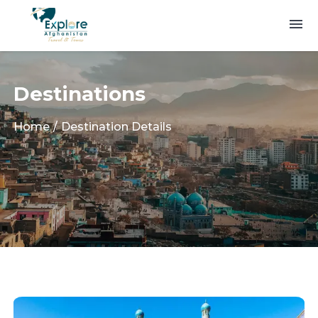
Destinations
Home
Destination Details