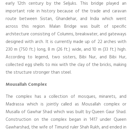
early 12th century by the Seljuks. This bridge played an
important role in history because of the trade and caravan
route between Sistan, Ghandehar, and India which went
across this region. Malan Bridge was built of specific
architecture consisting of Columns, breakwater, and gateways
designed with arch. It is currently made up of 22 arches with
230 m (750 ft.) long, 8 m (26 ft.) wide, and 10 m (33 ft.) high.
According to legend, two sisters, Bibi Nur, and Bibi Hur,
collected egg shells to mix with the clay of the bricks, making
the structure stronger than steel.
Mousallah Complex
The complex has a collection of mosques, minarets, and
Madrassa which is jointly called as Mousallah complex or
Musalla of Gawhar Shad which was built by Queen Gaur Shad.
Construction on the complex began in 1417 under Queen
Gawharshad, the wife of Timurid ruler Shah Rukh, and ended in