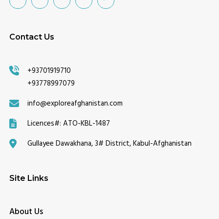
Contact Us
+93701919710
+93778997079
info@exploreafghanistan.com
Licences#:
ATO-KBL-1487
Gullayee Dawakhana, 3# District, Kabul-Afghanistan
Site Links
About Us