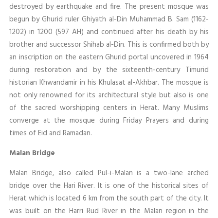
destroyed by earthquake and fire. The present mosque was
begun by Ghurid ruler Ghiyath al-Din Muhammad B. Sam (1162-
1202) in 1200 (597 AH) and continued after his death by his
brother and successor Shihab al-Din. This is confirmed both by
an inscription on the eastern Ghurid portal uncovered in 1964
during restoration and by the sixteenth-century Timurid
historian Khwandamir in his Khulasat al-Akhbar. The mosque is
not only renowned for its architectural style but also is one
of the sacred worshipping centers in Herat. Many Muslims
converge at the mosque during Friday Prayers and during
times of Eid and Ramadan.
Malan Bridge
Malan Bridge, also called Pul-i-Malan is a two-lane arched
bridge over the Hari River. It is one of the historical sites of
Herat which is located 6 km from the south part of the city. It
was built on the Harri Rud River in the Malan region in the